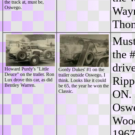
the track at, must be,
Wayn
Oswego.
Tho
Must
the 
driv
Howard Purdy's "Little
Gordy Dukes' #1 on the
Deuce" on the trailer. Ron
trailer outside Oswego, I
Ripp
Lux drove this car, as did
think. Looks like it could
Bentley Warren.
be 65, the year he won the
ON. 
Classic.
Oswe
Wood
1967