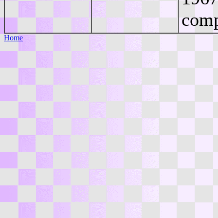
comp
Home