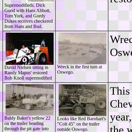
Supermodifieds. Dick
Good with Hans Abbott,
Tom York, and Gordy
Dukes receives checkered
from Hans and Bud.
Wreck
Osw
Wreck in the first turn at
David Nielsen sitting in
Oswego.
Randy Mapus' restored
Bob Knoll supermodified
This
Chev
year,
Baldy Baker's yellow 22
Looks like Red Barnhart's
on the trailer heading
"Colt 45" on the trailer
the 
through the pit gate into
outside Oswego.