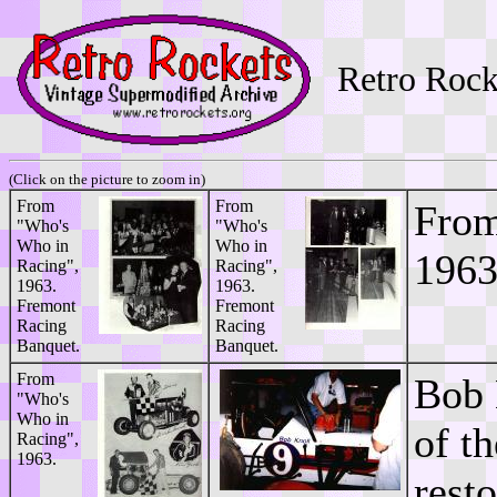
Retro Rock
(Click on the picture to zoom in)
From
From
From
"Who's
"Who's
Who in
Who in
1963
Racing",
Racing",
1963.
1963.
Fremont
Fremont
Racing
Racing
Banquet.
Banquet.
From
Bob 
"Who's
Who in
of t
Racing",
1963.
rest