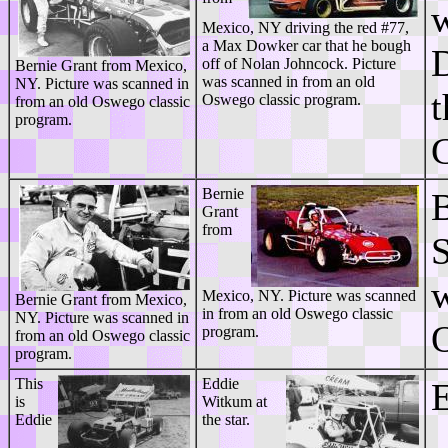
Mexico, NY driving the red #77,
a Max Dowker car that he bough
D
off of Nolan Johncock. Picture
Bernie Grant from Mexico,
was scanned in from an old
NY. Picture was scanned in
t
Oswego classic program.
from an old Oswego classic
program.
G
Bernie
B
Grant
from
S
w
Mexico, NY. Picture was scanned
Bernie Grant from Mexico,
in from an old Oswego classic
NY. Picture was scanned in
O
program.
from an old Oswego classic
program.
This
Eddie
E
is
Witkum at
Eddie
the star.