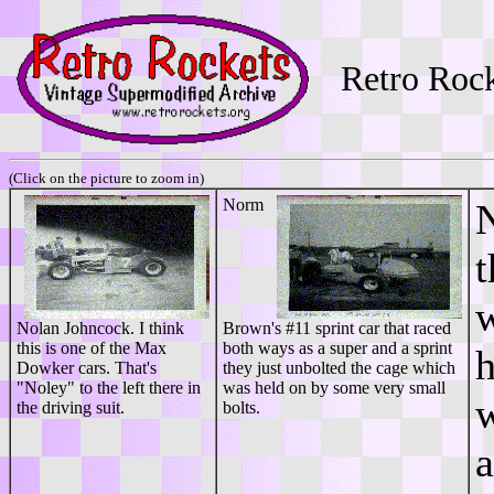
Retro Roc
(Click on the picture to zoom in)
Norm
N
t
w
Nolan Johncock. I think
Brown's #11 sprint car that raced
this is one of the Max
both ways as a super and a sprint
h
Dowker cars. That's
they just unbolted the cage which
"Noley" to the left there in
was held on by some very small
w
the driving suit.
bolts.
a