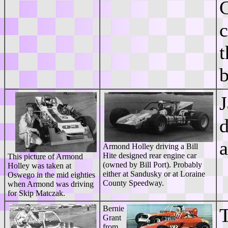
C
c
t
J
d
a
Armond Holley driving a Bill
Hite designed rear engine car
This picture of Armond
(owned by Bill Port). Probably
Holley was taken at
either at Sandusky or at Loraine
Oswego in the mid eighties
County Speedway.
when Armond was driving
for Skip Matczak.
Bernie
T
Grant
from