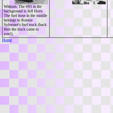
Witkum. The #93 in the
background is Jeff Horn.
The fuel hose in the middle
belongs to Ronnie
Sylvester's fuel truck (back
then the truck came to
you!).
Home